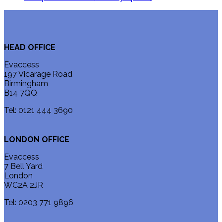
HEAD OFFICE
Evaccess
197 Vicarage Road
Birmingham
B14 7QQ
Tel: 0121 444 3690
LONDON OFFICE
Evaccess
7 Bell Yard
London
WC2A 2JR
Tel: 0203 771 9896