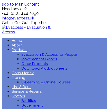
skip to Main Content
Need advice?
+44 (0)121 444 3690
info@evaccess.uk
Get In,
Get Out,
Together.
Home
About
Products
Evacuation & Access for People
Movement of Goods
Other Products
Download Product Sheets
Consultancy
Training
E-Learning – Online Courses
Hire & Rent
Service & Repairs
Sectors
Facilities
Government