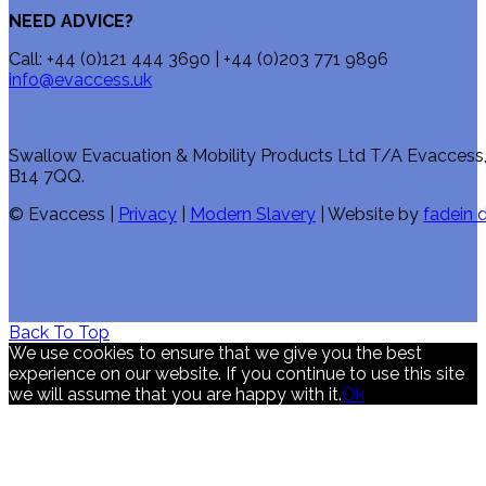
NEED ADVICE?
Call: +44 (0)121 444 3690 | +44 (0)203 771 9896
info@evaccess.uk
Swallow Evacuation & Mobility Products Ltd T/A Evaccess
B14 7QQ.
© Evaccess |
Privacy
|
Modern Slavery
| Website by
fadein d
Back To Top
We use cookies to ensure that we give you the best
experience on our website. If you continue to use this site
we will assume that you are happy with it.
Ok