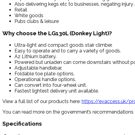
Also delivering kegs etc to businesses, negating injury
Retail
White goods
Pubs clubs & leisure
Why choose the LG130L (Donkey Light)?
Ultra-light and compact goods stair climber.
Easy to operate and to carry a variety of goods.
A2 Lithium battery.
Powered but unladen can come downstairs without p
Adjustable handlebar.
Foldable toe plate options.
Operational handle options.
Can convert into four-wheel unit.
Fastest lightest delivery unit available.
View a full list of our products here:
https://evaccess.uk/p
You can read more on the government’s recommendations 
Specifications