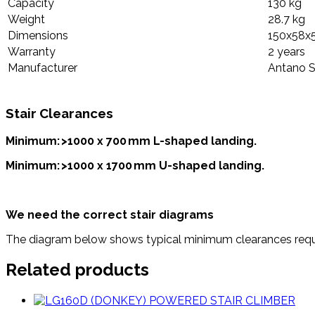
Capacity
130 kg
Weight
28.7 kg
Dimensions
150x58x
Warranty
2 years
Manufacturer
Antano S
Stair Clearances
Minimum: >1000 x 700 mm L-shaped landing.
Minimum: >1000 x 1700 mm U-shaped landing.
We need the correct stair diagrams
The diagram below shows typical minimum clearances requir
Related products