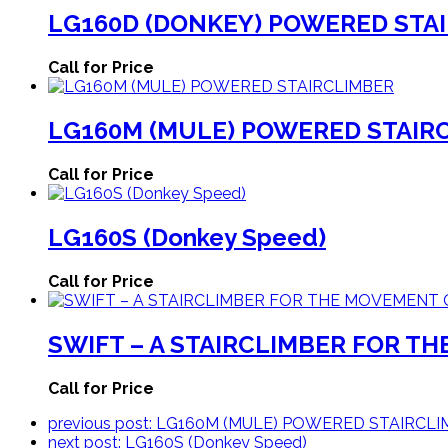
LG160D (DONKEY) POWERED STAI
Call for Price
LG160M (MULE) POWERED STAIR
Call for Price
LG160S (Donkey Speed)
Call for Price
SWIFT – A STAIRCLIMBER FOR T
Call for Price
previous post:
LG160M (MULE) POWERED STAIRCLI
next post:
LG160S (Donkey Speed)