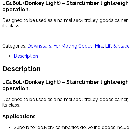
LG160L (Donkey Light) – Stairclimber lightweigh
operation.
Designed to be used as a normal sack trolley, goods carrier, 
its class.
Categories:
Downstairs
,
For Moving Goods
,
Hire
,
Lift & plac
Description
Description
LG160L (Donkey Light) – Stairclimber lightweigh
operation.
Designed to be used as a normal sack trolley, goods carrier, 
its class.
Applications
Superb for delivery companies delivering goods inclu