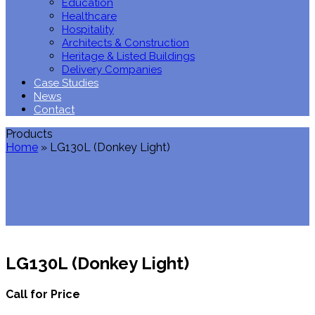
Education
Healthcare
Hospitality
Architects & Construction
Heritage & Listed Buildings
Delivery Companies
Case Studies
News
Contact
Products
Home
»
LG130L (Donkey Light)
LG130L (Donkey Light)
Call for Price