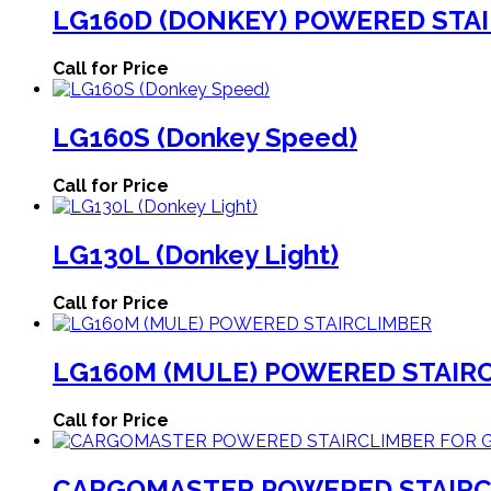
LG160D (DONKEY) POWERED STAI
Call for Price
LG160S (Donkey Speed)
Call for Price
LG130L (Donkey Light)
Call for Price
LG160M (MULE) POWERED STAIR
Call for Price
CARGOMASTER POWERED STAIRC