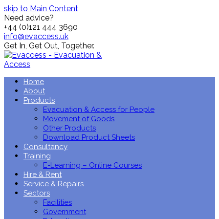
skip to Main Content
Need advice?
+44 (0)121 444 3690
info@evaccess.uk
Get In,
Get Out,
Together.
Home
About
Products
Evacuation & Access for People
Movement of Goods
Other Products
Download Product Sheets
Consultancy
Training
E-Learning – Online Courses
Hire & Rent
Service & Repairs
Sectors
Facilities
Government