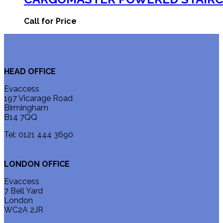
Call for Price
HEAD OFFICE
Evaccess
197 Vicarage Road
Birmingham
B14 7QQ
Tel: 0121 444 3690
LONDON OFFICE
Evaccess
7 Bell Yard
London
WC2A 2JR