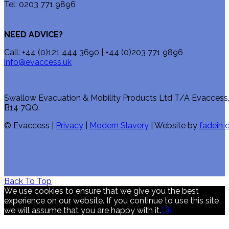
Tel: 0203 771 9896
NEED ADVICE?
Call: +44 (0)121 444 3690 | +44 (0)203 771 9896
info@evaccess.uk
Swallow Evacuation & Mobility Products Ltd T/A Evaccess
B14 7QQ.
© Evaccess |
Privacy
|
Modern Slavery
| Website by
fadein d
Back To Top
We use cookies to ensure that we give you the best
experience on our website. If you continue to use this site
we will assume that you are happy with it.
Ok