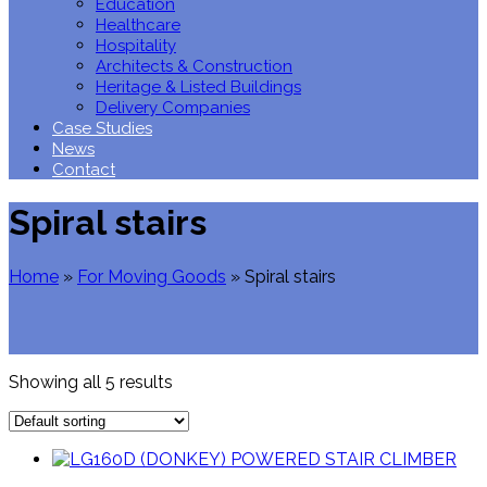
Education
Healthcare
Hospitality
Architects & Construction
Heritage & Listed Buildings
Delivery Companies
Case Studies
News
Contact
Spiral stairs
Home
»
For Moving Goods
»
Spiral stairs
Showing all 5 results